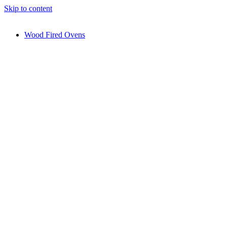
Skip to content
Wood Fired Ovens