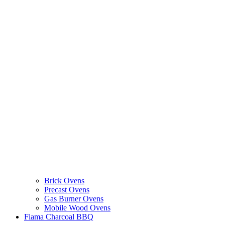
Brick Ovens
Precast Ovens
Gas Burner Ovens
Mobile Wood Ovens
Fiama Charcoal BBQ