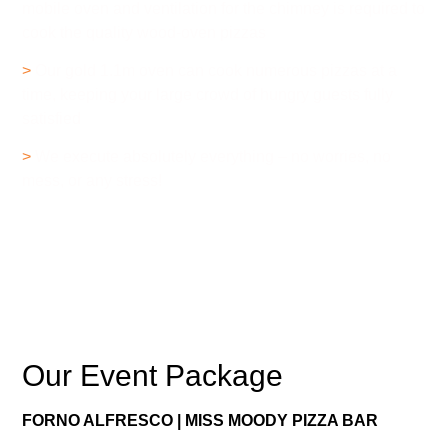
mobile oven and ventilation for the chimney is required to
cook the quality wood-oven pizzas
>
Our gold 1.1m oven can cook numerous pizzas at a
time, keeping your large crowd of hungry guests fully
satisfied
>
We execute absolutely everything – no worries, no
mess, or any stress!
Our Event Package
FORNO ALFRESCO | MISS MOODY PIZZA BAR