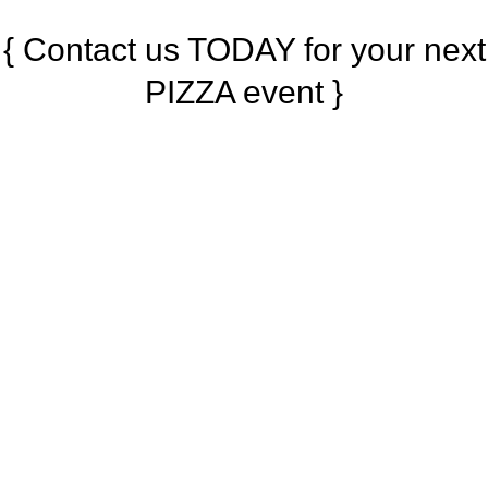
{ Contact us TODAY for your next
PIZZA event }
{ What our Clients Say }