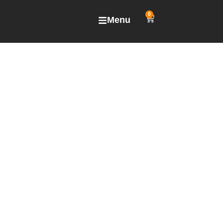
0
Menu