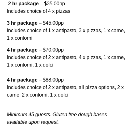
2 hr package
– $35.00pp
Includes choice of 4 x pizzas
3 hr package
– $45.00pp
Includes choice of 1 x antipasto, 3 x pizzas, 1 x carne,
1 x contorni
4 hr package
– $70.00pp
Includes choice of 2 x antipasto, 4 x pizzas, 1 x carne,
1 x contorni, 1 x dolci
4 hr package
– $88.00pp
Includes choice of 2 x antipasto, all pizza options, 2 x
carne, 2 x contorni, 1 x dolci
Minimum 45 guests. Gluten free dough bases
available upon request.