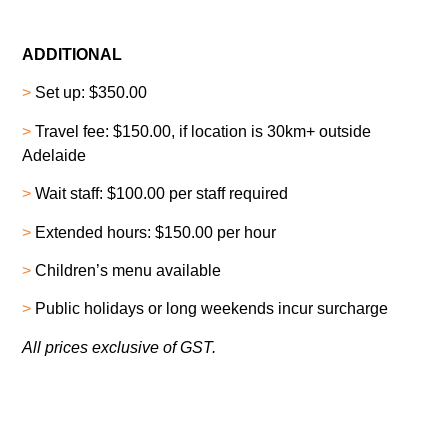
ADDITIONAL
>
Set up: $350.00
>
Travel fee: $150.00, if location is 30km+ outside
Adelaide
>
Wait staff: $100.00 per staff required
>
Extended hours: $150.00 per hour
>
Children’s menu available
>
Public holidays or long weekends incur surcharge
All prices exclusive of GST.