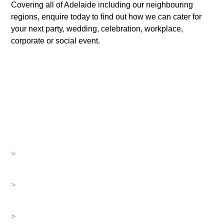
Covering all of Adelaide including our neighbouring
regions, enquire today to find out how we can cater for
your next party, wedding, celebration, workplace,
corporate or social event.
How Does it Work?
>
The team arrives at your venue up to 2 hours before the
start time to set up the oven and start prepping the pizzas
>
All catering equipment supplied including tables and
marquee for service
>
A minimum of 4m square level solid ground for the