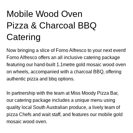
Mobile Wood Oven
Pizza & Charcoal BBQ
Catering
Now bringing a slice of Forno Alfresco to your next event!
Forno Alfresco offers an all inclusive catering package
featuring our hand-built 1.1metre gold mosaic wood oven
on wheels, accompanied with a charcoal BBQ, offering
authentic pizza and bbq options.
In partnership with the team at Miss Moody Pizza Bar,
our catering package includes a unique menu using
quality local South Australian produce, a lively team of
pizza Chefs and wait staff, and features our mobile gold
mosaic wood oven.