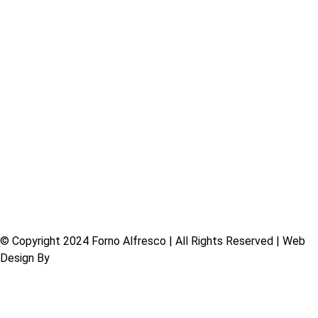
Commercial Ovens
Residential Ovens
Charcoal BBQ Grills
Charcoal Spits
Mobile Catering
Pizza Tools
Firewood
About Us
Shop
Contact
© Copyright 2024 Forno Alfresco | All Rights Reserved | Web
Design By
Free Range Design