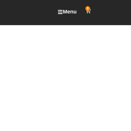
0
Menu