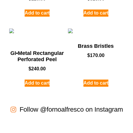
Add to cart
Add to cart
Brass Bristles
GI•Metal Rectangular
$
170.00
Perforated Peel
$
240.00
Add to cart
Add to cart
Follow @fornoalfresco on Instagram