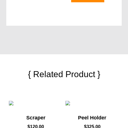
{ Related Product }
Scraper
Peel Holder
$
120.00
$
325.00