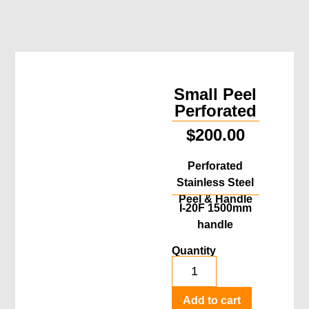
Small Peel
Perforated
$
200.00
Perforated
Stainless Steel
Peel & Handle
I-20F 1500mm
handle
Quantity
Add to cart