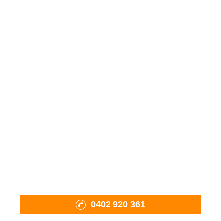
Wood Fired Ovens
Fiama Charcoal BBQ
Mobile Oven Pizza Catering
Pizza Tools & Accessories
Firewood
Shop
About Us
Projects
Contact Us
0402 920 361