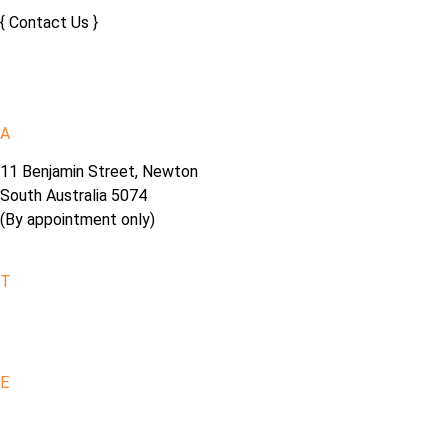
{ Contact Us }
A
11 Benjamin Street, Newton
South Australia 5074
(By appointment only)
T
0402 920 361
E
info@fornoalfresco.com.au