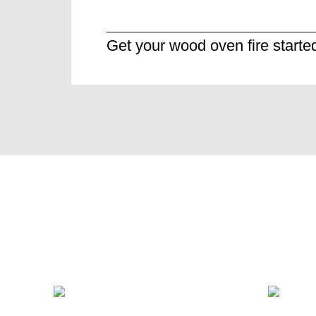
Get your wood oven fire starte