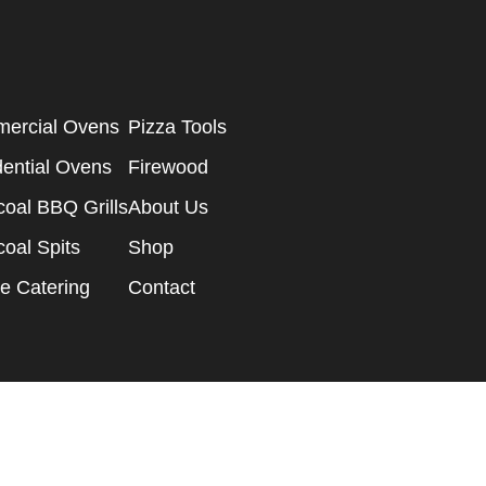
ercial Ovens
Pizza Tools
dential Ovens
Firewood
oal BBQ Grills
About Us
oal Spits
Shop
e Catering
Contact
ge Design