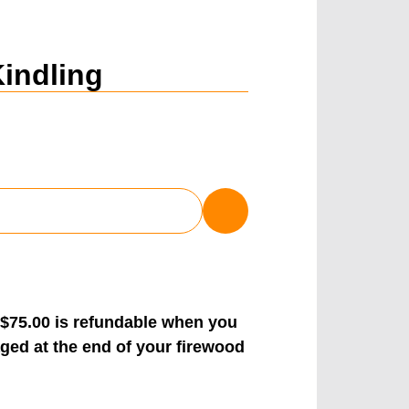
Kindling
 $75.00 is refundable when you
ged at the end of your firewood