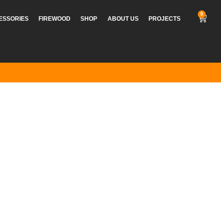
0
CESSORIES
FIREWOOD
SHOP
ABOUT US
PROJECTS