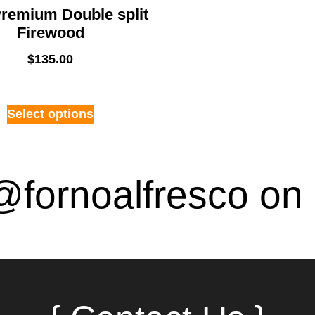
remium Double split
Firewood
$
135.00
Select options
@fornoalfresco on