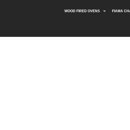
WOOD FIRED OVENS
FIAMA C