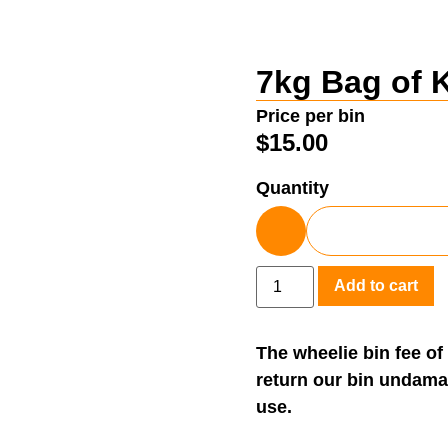
7kg Bag of 
Price per bin
$
15.00
Quantity
Add to cart
The wheelie bin fee of
return our bin undama
use.