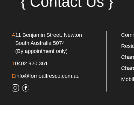
{ Contact Us }
A
11 Benjamin Street, Newton
Comm
South Australia 5074
Resi
(By appointment only)
Charc
T
0402 920 361
Charc
E
info@fornoalfresco.com.au
Mobil
ht 2024 Forno Alfresco | All Rights Reserved | Web Design By
Free Ran