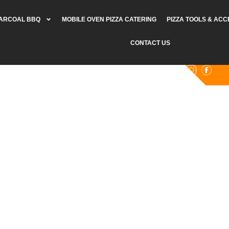
HARCOAL BBQ
MOBILE OVEN PIZZA CATERING
PIZZA TOOLS & AC
CONTACT US
0402 920 361