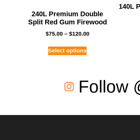
140L P
240L Premium Double
Split Red Gum Firewood
$
75.00
–
$
120.00
Select options
Follow 