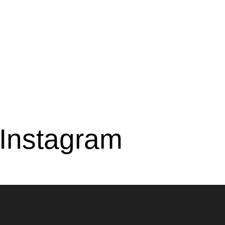
 Instagram