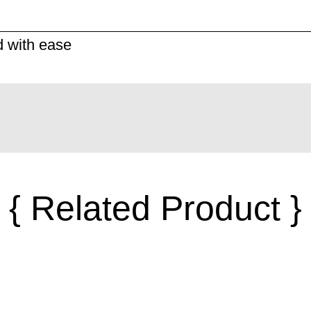
d with ease
{ Related Product }