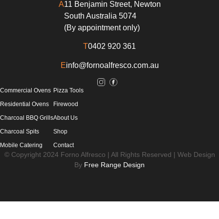
A
11 Benjamin Street, Newton
South Australia 5074
(By appointment only)
T
0402 920 361
E
info@fornoalfresco.com.au
Commercial Ovens
Pizza Tools
Residential Ovens
Firewood
Charcoal BBQ Grills
About Us
Charcoal Spits
Shop
Mobile Catering
Contact
© Copyright 2024 Forno Alfresco | All Rights Reserved | Web Design
By
Free Range Design