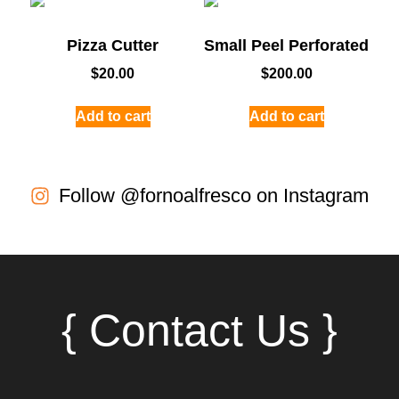
Pizza Cutter
Small Peel Perforated
$
20.00
$
200.00
Add to cart
Add to cart
Follow @fornoalfresco on Instagram
{ Contact Us }