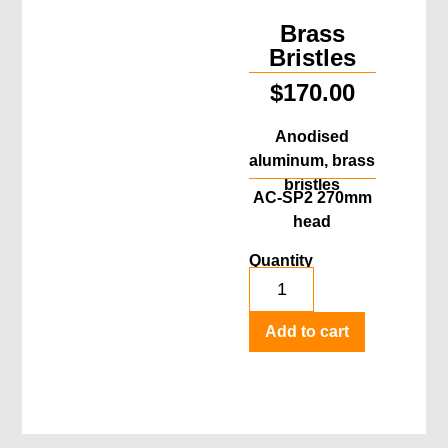
Brass
Bristles
$
170.00
Anodised
aluminum, brass
bristles
AC-SP2 270mm
head
Quantity
Add to cart