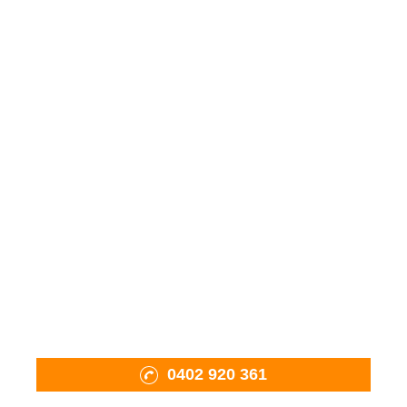
Wood Fired Ovens
Fiama Charcoal BBQ
Mobile Oven Pizza Catering
Pizza Tools & Accessories
Firewood
Shop
About Us
Projects
Contact Us
0402 920 361