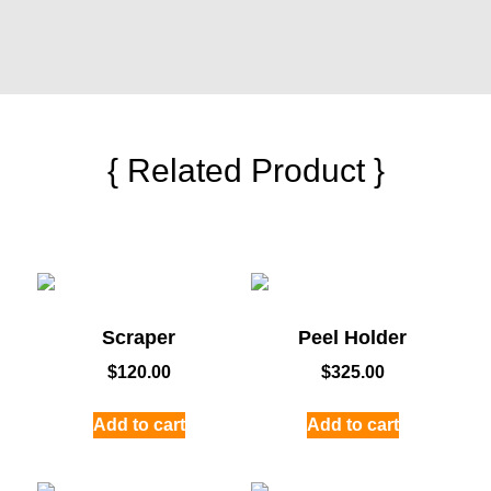
{ Related Product }
Scraper
Peel Holder
$
120.00
$
325.00
Add to cart
Add to cart