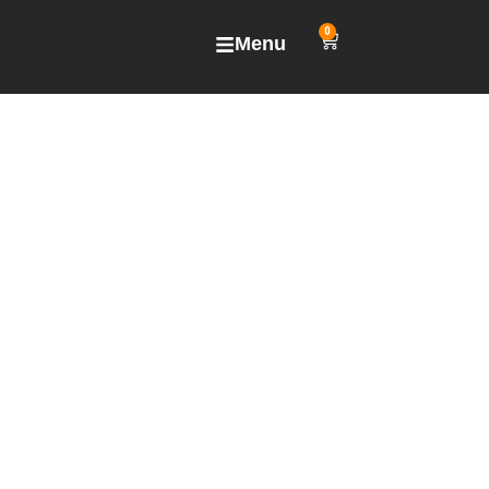
0
Menu