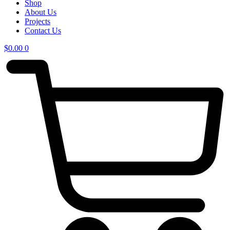
Shop
About Us
Projects
Contact Us
$
0.00
0