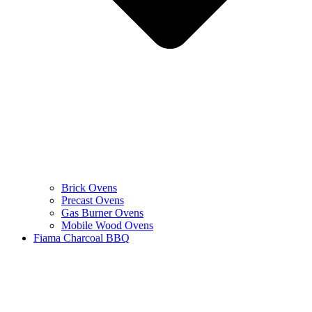
Brick Ovens
Precast Ovens
Gas Burner Ovens
Mobile Wood Ovens
Fiama Charcoal BBQ