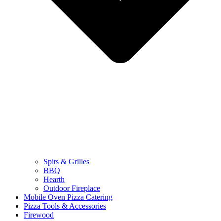
Spits & Grilles
BBQ
Hearth
Outdoor Fireplace
Mobile Oven Pizza Catering
Pizza Tools & Accessories
Firewood