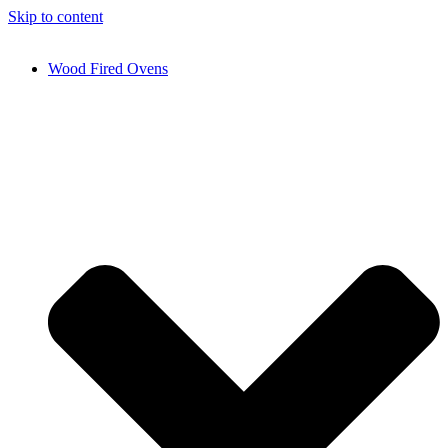
Skip to content
Wood Fired Ovens