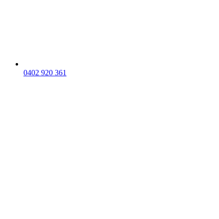
0402 920 361