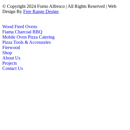
© Copyright 2024 Forno Alfresco | All Rights Reserved | Web
Design By
Free Range Design
Wood Fired Ovens
Fiama Charcoal BBQ
Mobile Oven Pizza Catering
Pizza Tools & Accessories
Firewood
Shop
About Us
Projects
Contact Us