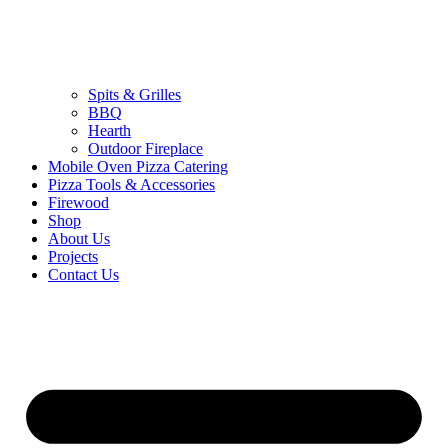
Spits & Grilles
BBQ
Hearth
Outdoor Fireplace
Mobile Oven Pizza Catering
Pizza Tools & Accessories
Firewood
Shop
About Us
Projects
Contact Us