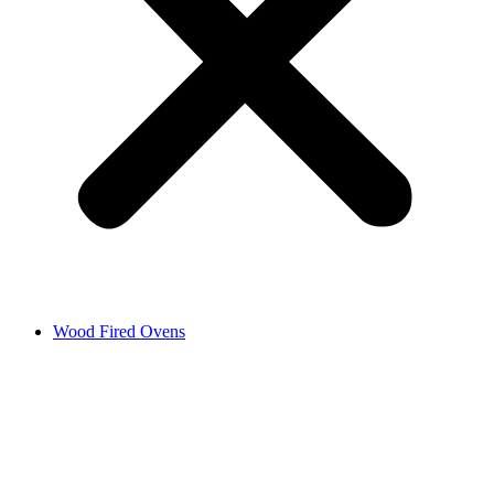
Wood Fired Ovens