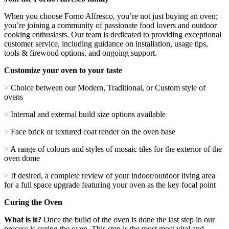
When you choose Forno Alfresco, you’re not just buying an oven;
you’re joining a community of passionate food lovers and outdoor
cooking enthusiasts. Our team is dedicated to providing exceptional
customer service, including guidance on installation, usage tips,
tools & firewood options, and ongoing support.
Customize your oven to your taste
>
Choice between our Modern, Traditional, or Custom style of
ovens
>
Internal and external build size options available
>
Face brick or textured coat render on the oven base
>
A range of colours and styles of mosaic tiles for the exterior of the
oven dome
>
If desired, a complete review of your indoor/outdoor living area
for a full space upgrade featuring your oven as the key focal point
Curing the Oven
What is it?
Once the build of the oven is done the last step in our
process is curing the oven. This step is the most most vital and