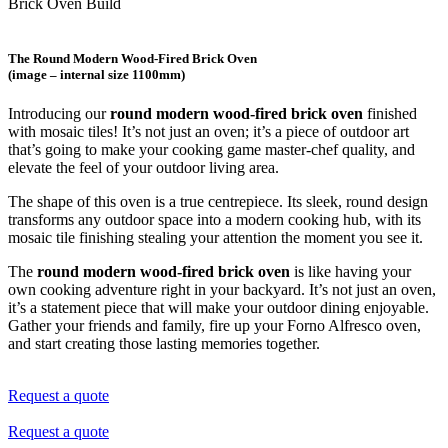
Brick Oven Build
The Round Modern Wood-Fired Brick Oven
(image – internal size 1100mm)
Introducing our
round modern wood-fired brick oven
finished
with mosaic tiles! It’s not just an oven; it’s a piece of outdoor art
that’s going to make your cooking game master-chef quality, and
elevate the feel of your outdoor living area.
The shape of this oven is a true centrepiece. Its sleek, round design
transforms any outdoor space into a modern cooking hub, with its
mosaic tile finishing stealing your attention the moment you see it.
The
round modern wood-fired brick oven
is like having your
own cooking adventure right in your backyard. It’s not just an oven,
it’s a statement piece that will make your outdoor dining enjoyable.
Gather your friends and family, fire up your Forno Alfresco oven,
and start creating those lasting memories together.
Request a quote
Request a quote