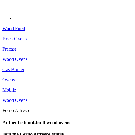
Wood Fired
Brick Ovens
Precast
Wood Ovens
Gas Burner
Ovens
Mobile
Wood Ovens
Forno Alfreso
Authentic hand-built wood ovens
Join the Forno Alfresco family