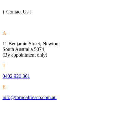
{ Contact Us }
A
11 Benjamin Street, Newton
South Australia 5074
(By appointment only)
T
0402 920 361
E
info@fornoalfresco.com.au