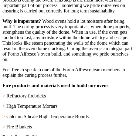
important part of our process – something we pride ourselves on
ensuring is carried out correctly for long term sustainability.
Why is important?
Wood ovens hold a lot moisture after being
built. The curing process is very important as, when done properly,
strengthens the quality of the dome. When in use, if the oven gets
too hot too fast, any moisture within the dome will try and escape.
This looks like steam penetrating the walls of the dome which can
result in the oven dome cracking.
Curing the oven is an integral part
of Forno Alfresco’s oven build, and something we pride ourselves
on.
Feel free to speak to one of the Forno Alfresco team members to
explain the curing process further.
Fire products and materials used to build our ovens
>
Refractory firebricks
>
High Temperature Mortars
>
Calcium Silicate High Temperature Boards
>
Fire Blankets