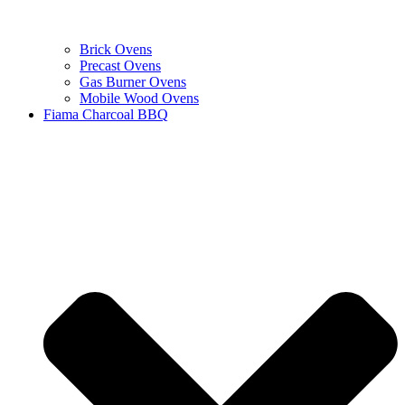
Brick Ovens
Precast Ovens
Gas Burner Ovens
Mobile Wood Ovens
Fiama Charcoal BBQ