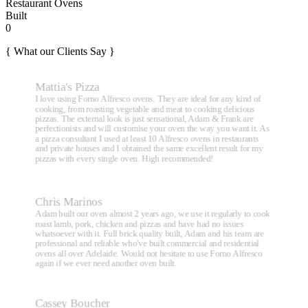
Restaurant Ovens
Built
0
{ What our Clients Say }
Mattia's Pizza
I love using Forno Alfresco ovens. They are ideal for any kind of
cooking, from roasting vegetable and meat to cooking delicious
pizzas. The external look is just sensational, Adam & Frank are
perfectionists and will customise your oven the way you want it. As
a pizza consultant I used at least 10 Alfresco ovens in restaurants
and private houses and I obtained the same excellent result for my
pizzas with every single oven. High recommended!
Chris Marinos
Adam built our oven almost 2 years ago, we use it regularly to cook
roast lamb, pork, chicken and pizzas and have had no issues
whatsoever with it. Full brick quality built, Adam and his team are
professional and reliable who've built commercial and residential
ovens all over Adelaide. Would not hesitate to use Forno Alfresco
again if we ever need another oven built.
Cassey Boucher