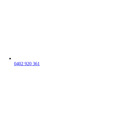
0402 920 361