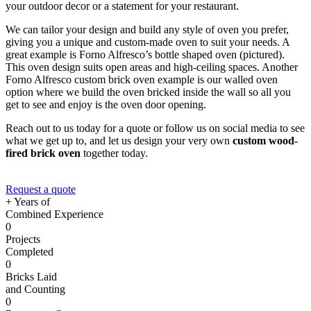
your outdoor decor or a statement for your restaurant.
We can tailor your design and build any style of oven you prefer,
giving you a unique and custom-made oven to suit your needs. A
great example is Forno Alfresco’s bottle shaped oven (pictured).
This oven design suits open areas and high-ceiling spaces. Another
Forno Alfresco custom brick oven example is our walled oven
option where we build the oven bricked inside the wall so all you
get to see and enjoy is the oven door opening.
Reach out to us today for a quote or follow us on social media to see
what we get up to, and let us design your very own
custom wood-
fired brick oven
together today.
Request a quote
+ Years of
Combined Experience
0
Projects
Completed
0
Bricks Laid
and Counting
0