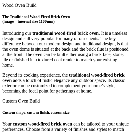
Wood Oven Build
The Traditional Wood-Fired Brick Oven
(image – internal size 1100mm)
Introducing our
traditional wood-fired brick oven
. It is a timeless
design and still very popular for many of our clients. The key
difference between our modern design and traditional design, is that
the oven dome is situated at the back and the brick flue is positioned
at the front. The oven can be built either using a brick face, stone,
tile or finished in a textured coat render to match your existing
home.
Beyond its cooking experience, the
traditional wood-fired brick
oven
adds a touch of rustic elegance any outdoor space. Its classic
exterior can be customized to complement your home’s style,
becoming the focal point for gatherings at home.
Custom Oven Build
Custom
shape, custom finish, custom size
Your
custom wood-fired brick oven
can be tailored to your unique
preferences. Choose from a variety of finishes and styles to match