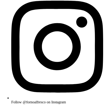
Follow @fornoalfresco on Instagram