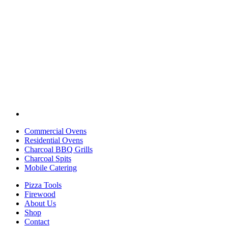
Commercial Ovens
Residential Ovens
Charcoal BBQ Grills
Charcoal Spits
Mobile Catering
Pizza Tools
Firewood
About Us
Shop
Contact