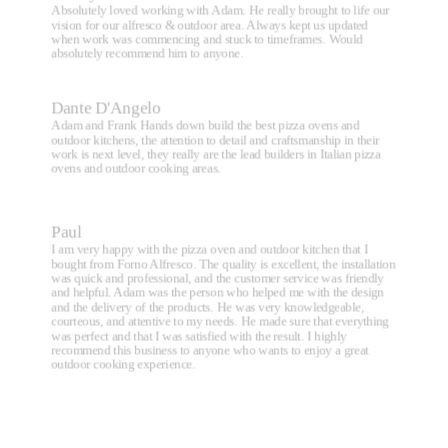
Absolutely loved working with Adam. He really brought to life our
vision for our alfresco & outdoor area. Always kept us updated
when work was commencing and stuck to timeframes. Would
absolutely recommend him to anyone.
Dante D'Angelo
Adam and Frank Hands down build the best pizza ovens and
outdoor kitchens, the attention to detail and craftsmanship in their
work is next level, they really are the lead builders in Italian pizza
ovens and outdoor cooking areas.
Paul
I am very happy with the pizza oven and outdoor kitchen that I
bought from Forno Alfresco. The quality is excellent, the installation
was quick and professional, and the customer service was friendly
and helpful. Adam was the person who helped me with the design
and the delivery of the products. He was very knowledgeable,
courteous, and attentive to my needs. He made sure that everything
was perfect and that I was satisfied with the result. I highly
recommend this business to anyone who wants to enjoy a great
outdoor cooking experience.