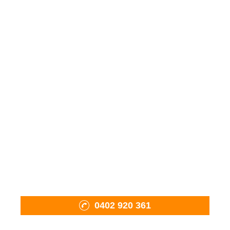
Wood Fired Ovens
Fiama Charcoal BBQ
Mobile Oven Pizza Catering
Pizza Tools & Accessories
Firewood
Shop
About Us
Projects
Contact Us
0402 920 361