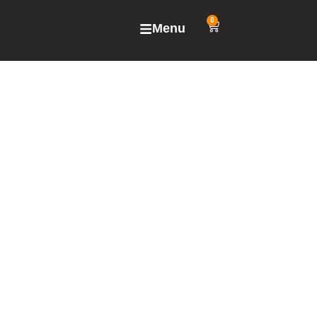
0
Menu