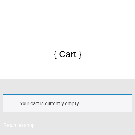
{ Cart }
Your cart is currently empty.
Return to shop