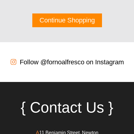
Continue Shopping
Follow @fornoalfresco on Instagram
{ Contact Us }
A
11 Benjamin Street, Newton