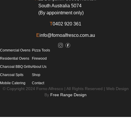
South Australia 5074
(By appointment only)
T
0402 920 361
E
info@fornoalfresco.com.au
Commercial Ovens
Pizza Tools
Residential Ovens
Firewood
Charcoal BBQ Grills
About Us
Charcoal Spits
Shop
Mobile Catering
Contact
© Copyright 2024 Forno Alfresco | All Rights Reserved | Web Design
By
Free Range Design